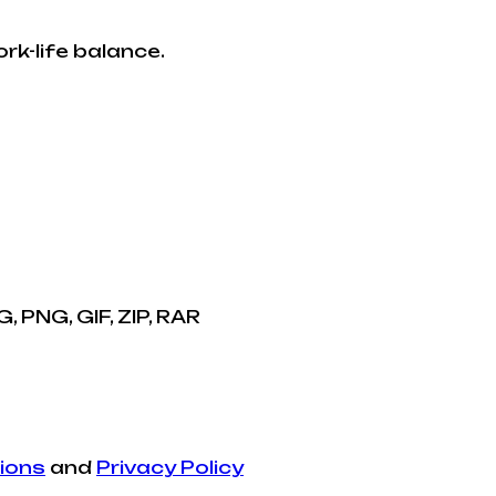
rk-life balance.
, PNG, GIF, ZIP, RAR
ions
and
Privacy Policy