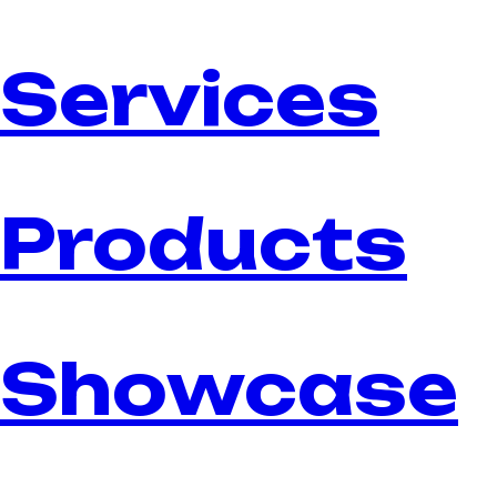
Services
Products
Showcase