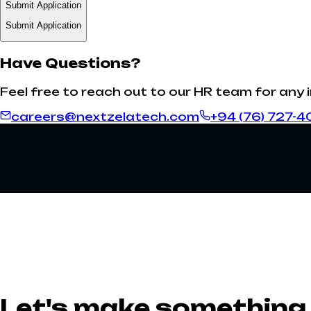
Submit Application
Submit Application
Have Questions?
Feel free to reach out to our HR team for any 
careers@nextzelatech.com
+94 (76) 727-4
Let's make something