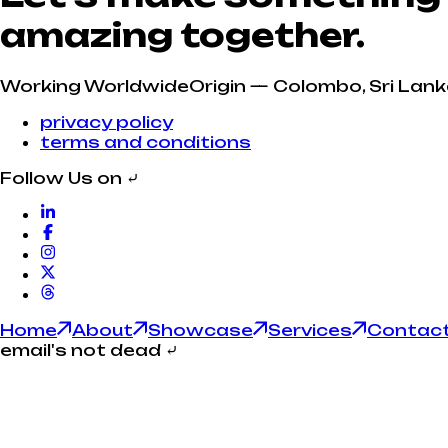
amazing together.
Working Worldwide
Origin — Colombo, Sri Lank
privacy policy
terms and conditions
Follow Us on
⤶
Home
About
Showcase
Services
Contac
email's not dead
⤶