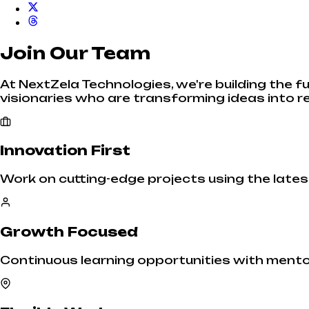
Join Our Team
At NextZela Technologies, we're building the f
visionaries who are transforming ideas into re
Innovation First
Work on cutting-edge projects using the late
Growth Focused
Continuous learning opportunities with ment