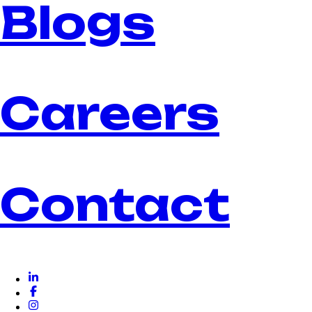
Blogs
Careers
Contact