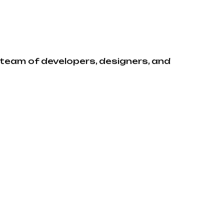
e team of developers, designers, and