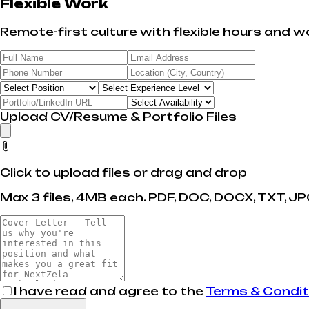
Flexible Work
Remote-first culture with flexible hours and wo
Upload CV/Resume & Portfolio Files
Click to upload files or drag and drop
Max 3 files, 4MB each. PDF, DOC, DOCX, TXT, JPG
I have read and agree to the
Terms & Condit