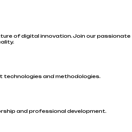
uture of digital innovation. Join our passionat
ality.
st technologies and methodologies.
orship and professional development.