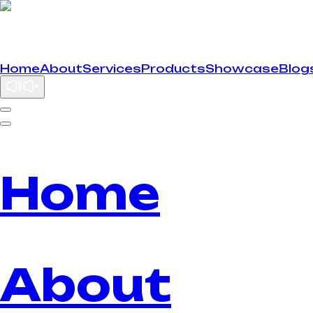
Home
About
Services
Products
Showcase
Blog
Home
About