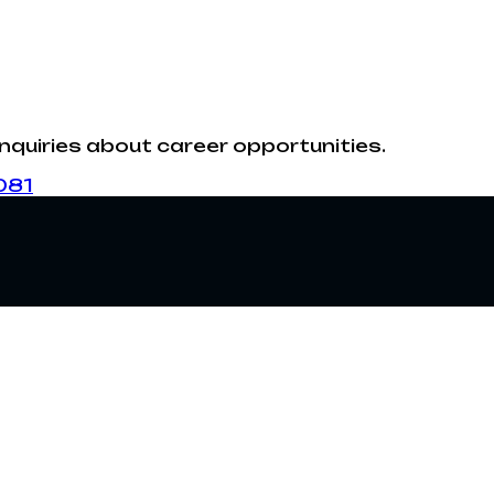
inquiries about career opportunities.
081